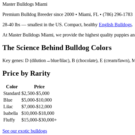
Master Bulldogs Miami
Premium Bulldog Breeder since 2000 • Miami, FL •
(786) 296-1783
28-40 lbs — smallest in the US. Compact, healthy
English Bulldogs
.
At Master Bulldogs Miami, we provide the highest quality puppies an
The Science Behind Bulldog Colors
Key genes: D (dilution→blue/lilac), B (chocolate), E (cream/fawn), M 
Price by Rarity
Color
Price
Standard
$2,500-$5,000
Blue
$5,000-$10,000
Lilac
$7,000-$12,000
Isabella
$10,000-$18,000
Fluffy
$15,000-$30,000+
See our exotic bulldogs