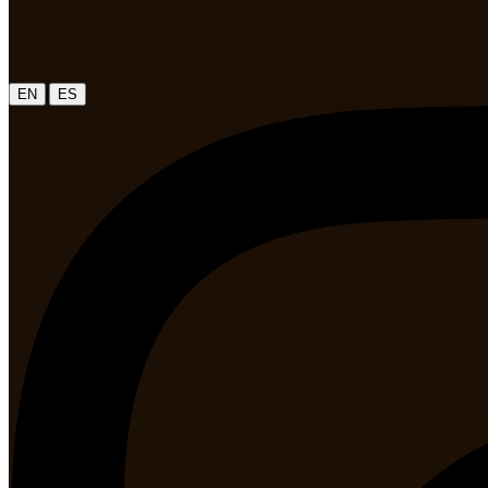
|
EN
ES