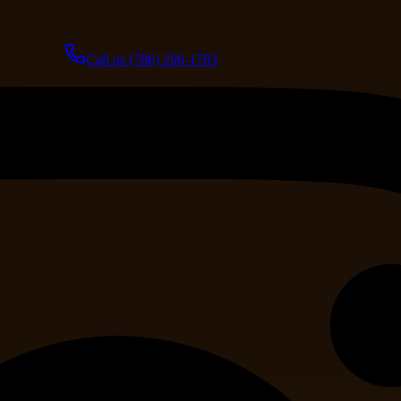
Call us
(786) 296-1783