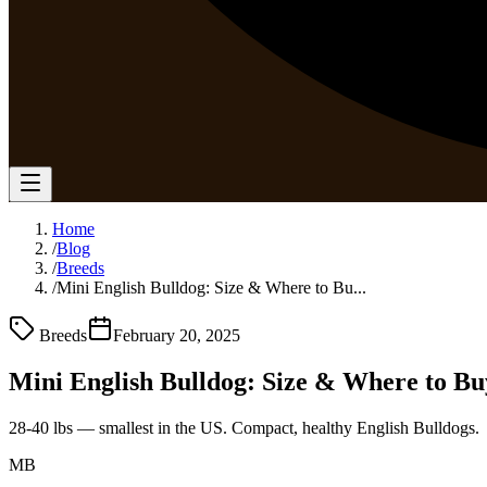
Home
/
Blog
/
Breeds
/
Mini English Bulldog: Size & Where to Bu...
Breeds
February 20, 2025
Mini English Bulldog: Size & Where to Bu
28-40 lbs — smallest in the US. Compact, healthy English Bulldogs.
MB