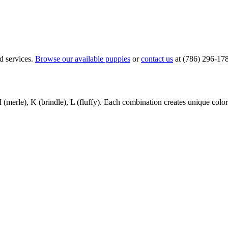
d services.
Browse our available puppies
or
contact us
at (786) 296-17
(merle), K (brindle), L (fluffy). Each combination creates unique color