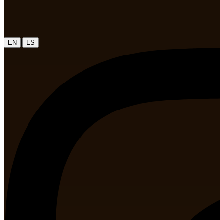
|
EN
ES