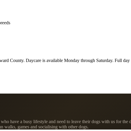
breeds
ard County. Daycare is available Monday through Saturday. Full day i
ho have a busy lifestyle and need to leave their dogs with us for the d
fun walks, games and socialising with other dogs.