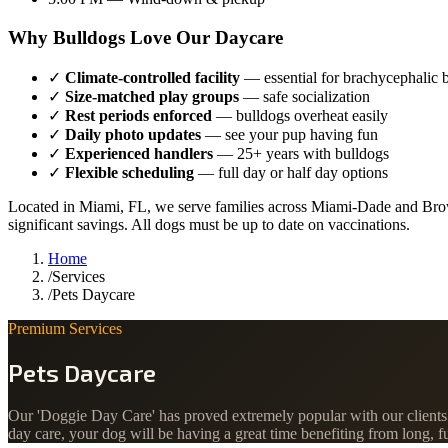
Why Bulldogs Love Our Daycare
✓
Climate-controlled facility
— essential for brachycephalic 
✓
Size-matched play groups
— safe socialization
✓
Rest periods enforced
— bulldogs overheat easily
✓
Daily photo updates
— see your pup having fun
✓
Experienced handlers
— 25+ years with bulldogs
✓
Flexible scheduling
— full day or half day options
Located in Miami, FL, we serve families across Miami-Dade and Brow
significant savings. All dogs must be up to date on vaccinations.
Home
/
Services
/
Pets Daycare
Premium Services
Pets Daycare
Our 'Doggie Day Care' has proved extremely popular with our clients w
day care, your dog will be having a great time benefiting from long, 