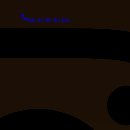
Call us
(786) 296-1783