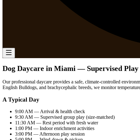
Dog Daycare in Miami — Supervised Play 
Our professional daycare provides a safe, climate-controlled environm
English Bulldogs, and brachycephalic breeds, we monitor temperature, 
A Typical Day
9:00 AM
— Arrival & health check
9:30 AM
— Supervised group play (size-matched)
11:30 AM
— Rest period with fresh water
1:00 PM
— Indoor enrichment activities
3:00 PM
— Afternoon play session
5:00 PM
— Wind-down & pickup