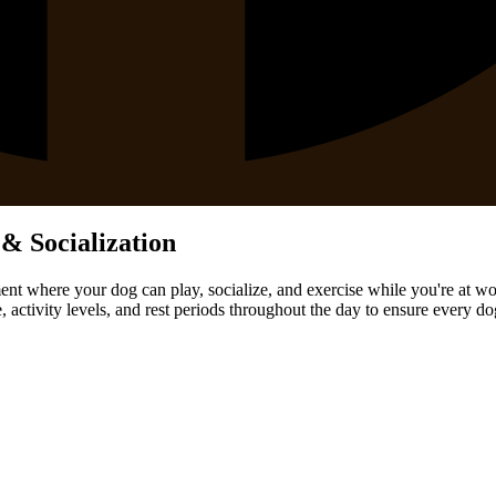
& Socialization
ent where your dog can play, socialize, and exercise while you're at wo
activity levels, and rest periods throughout the day to ensure every d