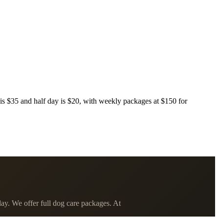
s $35 and half day is $20, with weekly packages at $150 for
ay. We offer full dog care packages. At