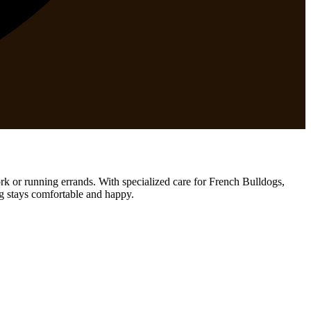
rk or running errands. With specialized care for French Bulldogs,
og stays comfortable and happy.