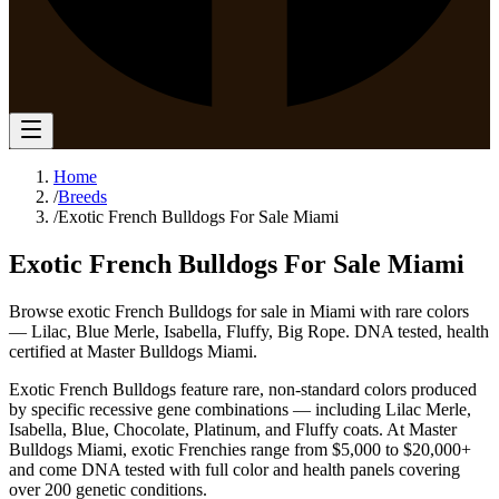
Home
/
Breeds
/
Exotic French Bulldogs For Sale Miami
Exotic French Bulldogs For Sale Miami
Browse exotic French Bulldogs for sale in Miami with rare colors
— Lilac, Blue Merle, Isabella, Fluffy, Big Rope. DNA tested, health
certified at Master Bulldogs Miami.
Exotic French Bulldogs feature rare, non-standard colors produced
by specific recessive gene combinations — including Lilac Merle,
Isabella, Blue, Chocolate, Platinum, and Fluffy coats. At Master
Bulldogs Miami, exotic Frenchies range from $5,000 to $20,000+
and come DNA tested with full color and health panels covering
over 200 genetic conditions.