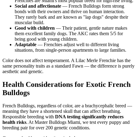
Frenchies are Miami's most popular breed for high-rise living.
Social and affectionate
— French Bulldogs form strong
bonds with their owners and thrive on human interaction.
They rarely bark and are known as "lap dogs" despite their
muscular build.
Good with children
— Their patient, gentle nature makes
them excellent family dogs. The AKC rates them 5/5 for
being good with young children.
Adaptable
— Frenchies adjust well to different living
situations, from single-person apartments to large families.
Color does not affect temperament. A Lilac Merle Frenchie has the
same personality traits as a standard Fawn — the difference is purely
aesthetic and genetic.
Health Considerations for Exotic French
Bulldogs
French Bulldogs, regardless of color, are a brachycephalic breed —
meaning they have a shortened skull that can affect breathing.
Responsible breeding with
DNA testing significantly reduces
health risks
. At Master Bulldogs Miami, we test every puppy and
breeding pair for over 200 genetic conditions.