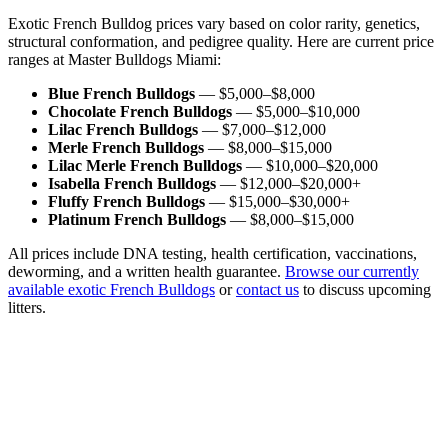
Exotic French Bulldog prices vary based on color rarity, genetics,
structural conformation, and pedigree quality. Here are current price
ranges at Master Bulldogs Miami:
Blue French Bulldogs
— $5,000–$8,000
Chocolate French Bulldogs
— $5,000–$10,000
Lilac French Bulldogs
— $7,000–$12,000
Merle French Bulldogs
— $8,000–$15,000
Lilac Merle French Bulldogs
— $10,000–$20,000
Isabella French Bulldogs
— $12,000–$20,000+
Fluffy French Bulldogs
— $15,000–$30,000+
Platinum French Bulldogs
— $8,000–$15,000
All prices include DNA testing, health certification, vaccinations,
deworming, and a written health guarantee.
Browse our currently
available exotic French Bulldogs
or
contact us
to discuss upcoming
litters.
Color
Status
Gender
Sort