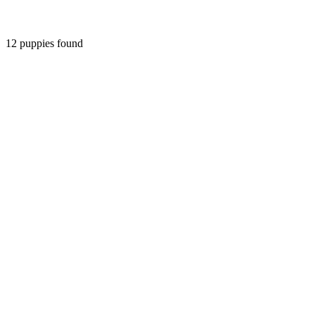
12
puppies found