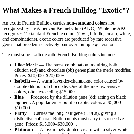
What Makes a French Bulldog "Exotic"?
An exotic French Bulldog carries
non-standard colors
not
recognized by the American Kennel Club (AKC). While the AKC
recognizes 11 standard Frenchie colors (fawn, brindle, cream, white,
and combinations), exotic colors are produced by rare recessive
genes that breeders selectively pair over multiple generations.
The most sought-after exotic French Bulldog colors include:
Lilac Merle
— The rarest combination, requiring both
dilution (dd) and chocolate (bb) genes plus the merle modifier.
Prices: $10,000–$20,000+.
Isabella
— A warm lavender-champagne color caused by
double dilution of chocolate. One of the most expensive
colors, often exceeding $15,000.
Blue
— Produced by the dilution gene (dd) acting on black
pigment. A popular entry point to exotic colors at $5,000–
$10,000.
Fluffy
— Carries the long-hair gene (L4/Lh), giving a
distinctive soft coat. Both parents must carry this recessive
gene. Prices: $15,000–$30,000+.
Platinum
— An extremely diluted cream with a silver-white