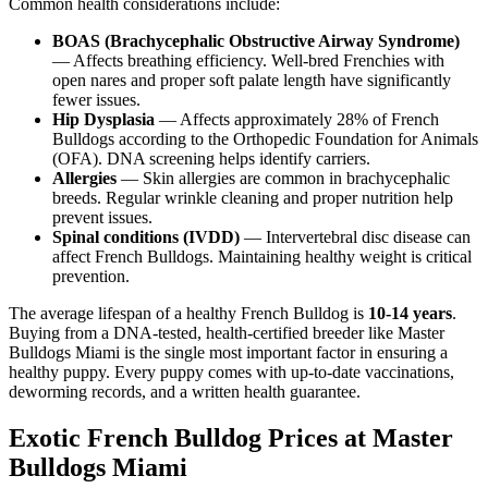
Common health considerations include:
BOAS (Brachycephalic Obstructive Airway Syndrome)
— Affects breathing efficiency. Well-bred Frenchies with
open nares and proper soft palate length have significantly
fewer issues.
Hip Dysplasia
— Affects approximately 28% of French
Bulldogs according to the Orthopedic Foundation for Animals
(OFA). DNA screening helps identify carriers.
Allergies
— Skin allergies are common in brachycephalic
breeds. Regular wrinkle cleaning and proper nutrition help
prevent issues.
Spinal conditions (IVDD)
— Intervertebral disc disease can
affect French Bulldogs. Maintaining healthy weight is critical
prevention.
The average lifespan of a healthy French Bulldog is
10-14 years
.
Buying from a DNA-tested, health-certified breeder like Master
Bulldogs Miami is the single most important factor in ensuring a
healthy puppy. Every puppy comes with up-to-date vaccinations,
deworming records, and a written health guarantee.
Exotic French Bulldog Prices at Master
Bulldogs Miami