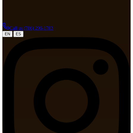
Call us
(786) 296-1783
|
EN
ES