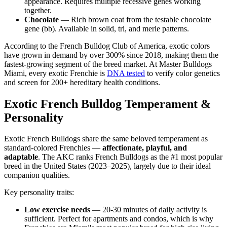
appearance. Requires multiple recessive genes working
together.
Chocolate
— Rich brown coat from the testable chocolate
gene (bb). Available in solid, tri, and merle patterns.
According to the French Bulldog Club of America, exotic colors
have grown in demand by over 300% since 2018, making them the
fastest-growing segment of the breed market. At Master Bulldogs
Miami, every exotic Frenchie is
DNA tested
to verify color genetics
and screen for 200+ hereditary health conditions.
Exotic French Bulldog Temperament &
Personality
Exotic French Bulldogs share the same beloved temperament as
standard-colored Frenchies —
affectionate, playful, and
adaptable
. The AKC ranks French Bulldogs as the #1 most popular
breed in the United States (2023–2025), largely due to their ideal
companion qualities.
Key personality traits:
Low exercise needs
— 20-30 minutes of daily activity is
sufficient. Perfect for apartments and condos, which is why