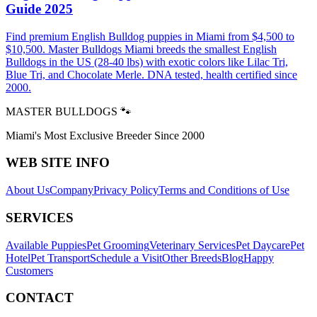
Guide 2025
Find premium English Bulldog puppies in Miami from $4,500 to
$10,500. Master Bulldogs Miami breeds the smallest English
Bulldogs in the US (28-40 lbs) with exotic colors like Lilac Tri,
Blue Tri, and Chocolate Merle. DNA tested, health certified since
2000.
MASTER BULLDOGS 🐾
Miami's Most Exclusive Breeder Since 2000
WEB SITE INFO
About Us
Company
Privacy Policy
Terms and Conditions of Use
SERVICES
Available Puppies
Pet Grooming
Veterinary Services
Pet Daycare
Pet
Hotel
Pet Transport
Schedule a Visit
Other Breeds
Blog
Happy
Customers
CONTACT