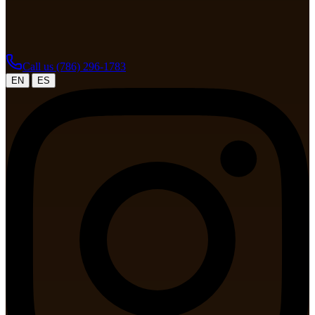
Call us
(786) 296-1783
|
EN
ES