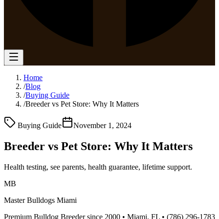
Home
/
Blog
/
Buying Guide
/
Breeder vs Pet Store: Why It Matters
Buying Guide
November 1, 2024
Breeder vs Pet Store: Why It Matters
Health testing, see parents, health guarantee, lifetime support.
MB
Master Bulldogs Miami
Premium Bulldog Breeder since 2000 • Miami, FL •
(786) 296-1783