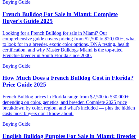
Buying Guide
French Bulldog For Sale in Miami: Complete
Buyer's Guide 2025
Looking for a French Bulldog for sale in Miami? Our
comprehensive guide covers pricing from $2,500 to $20,000+, what
to look for in a breeder, exotic color options, DNA testing, health
certification, and why Master Bulldogs Miami is the top-rated
Frenchie breeder in South Florida since 2000.
Buying Guide
How Much Does a French Bulldog Cost in Florida?
Price Guide 2025
French Bulldog prices in Florida range from $2,500 to $30,000+
depending on color, genetics, and breeder. Complete 2025 price
breakdown by color, region, and what's included — plus the hidden
costs most buyers don't know about.
Buying Guide
English Bulldog Puppies For Sale in Miami: Breeder