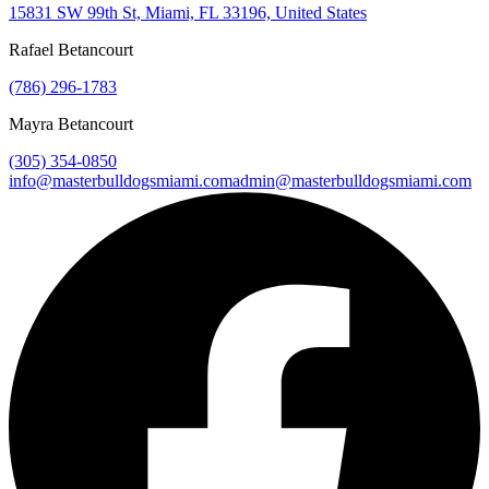
15831 SW 99th St, Miami, FL 33196, United States
Rafael Betancourt
(786) 296-1783
Mayra Betancourt
(305) 354-0850
info@masterbulldogsmiami.com
admin@masterbulldogsmiami.com