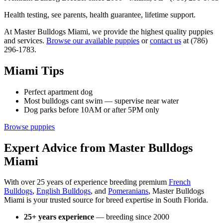
Health testing, see parents, health guarantee, lifetime support.
At Master Bulldogs Miami, we provide the highest quality puppies
and services.
Browse our available puppies
or
contact us
at (786)
296-1783.
Miami Tips
Perfect apartment dog
Most bulldogs cant swim — supervise near water
Dog parks before 10AM or after 5PM only
Browse puppies
Expert Advice from Master Bulldogs
Miami
With over 25 years of experience breeding premium
French
Bulldogs
,
English Bulldogs
, and
Pomeranians
, Master Bulldogs
Miami is your trusted source for breed expertise in South Florida.
25+ years experience
— breeding since 2000