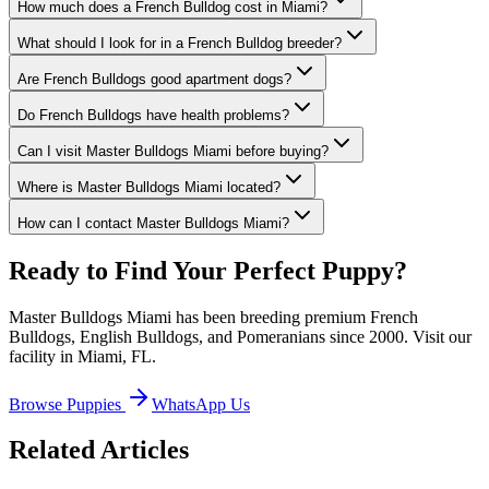
How much does a French Bulldog cost in Miami?
What should I look for in a French Bulldog breeder?
Are French Bulldogs good apartment dogs?
Do French Bulldogs have health problems?
Can I visit Master Bulldogs Miami before buying?
Where is Master Bulldogs Miami located?
How can I contact Master Bulldogs Miami?
Ready to Find Your Perfect Puppy?
Master Bulldogs Miami has been breeding premium French
Bulldogs, English Bulldogs, and Pomeranians since 2000. Visit our
facility in Miami, FL.
Browse Puppies
WhatsApp Us
Related Articles