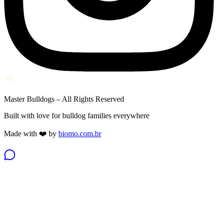
Master Bulldogs – All Rights Reserved
Built with love for bulldog families everywhere
Made with ❤️ by
biomo.com.br