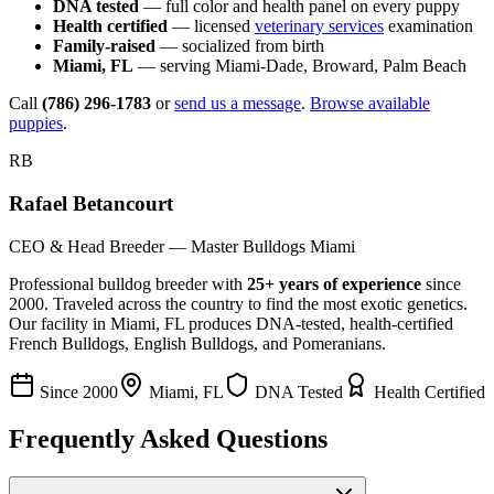
DNA tested
— full color and health panel on every puppy
Health certified
— licensed
veterinary services
examination
Family-raised
— socialized from birth
Miami, FL
— serving Miami-Dade, Broward, Palm Beach
Call
(786) 296-1783
or
send us a message
.
Browse available
puppies
.
RB
Rafael Betancourt
CEO & Head Breeder — Master Bulldogs Miami
Professional bulldog breeder with
25+ years of experience
since
2000. Traveled across the country to find the most exotic genetics.
Our facility in Miami, FL produces DNA-tested, health-certified
French Bulldogs, English Bulldogs, and Pomeranians.
Since 2000
Miami, FL
DNA Tested
Health Certified
Frequently Asked Questions