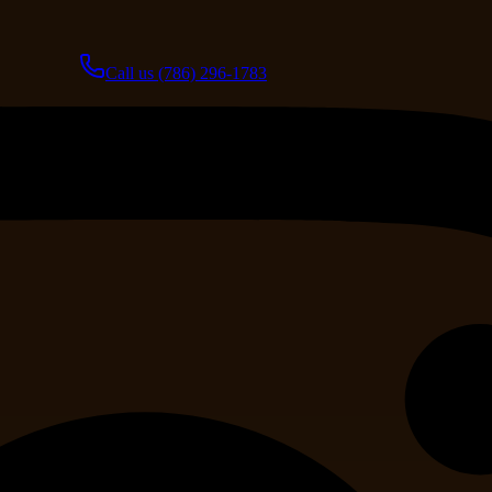
Call us
(786) 296-1783