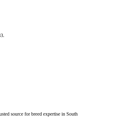
83.
usted source for breed expertise in South