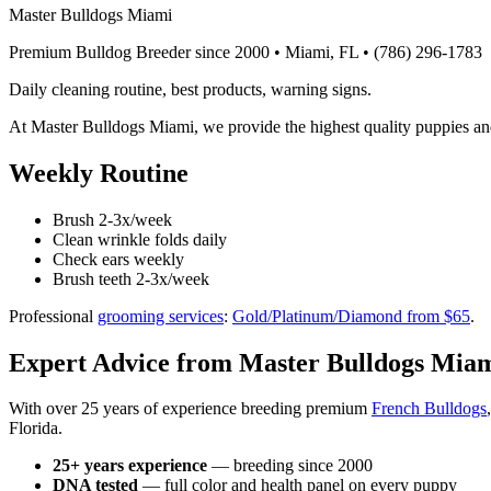
Master Bulldogs Miami
Premium Bulldog Breeder since 2000 • Miami, FL •
(786) 296-1783
Daily cleaning routine, best products, warning signs.
At Master Bulldogs Miami, we provide the highest quality puppies an
Weekly Routine
Brush 2-3x/week
Clean wrinkle folds daily
Check ears weekly
Brush teeth 2-3x/week
Professional
grooming services
:
Gold/Platinum/Diamond from $65
.
Expert Advice from Master Bulldogs Mia
With over 25 years of experience breeding premium
French Bulldogs
Florida.
25+ years experience
— breeding since 2000
DNA tested
— full color and health panel on every puppy