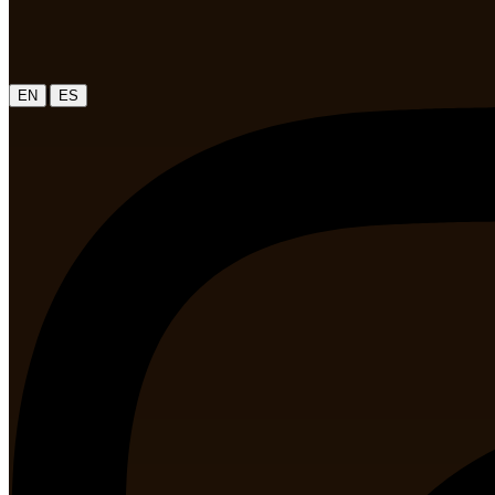
|
EN
ES