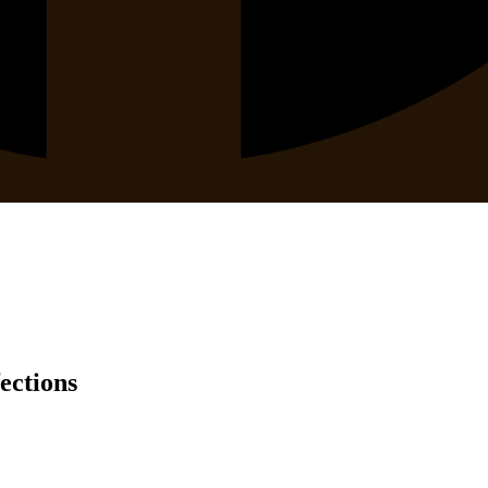
ections