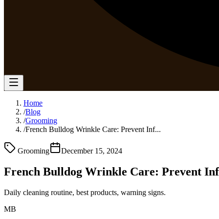
Home
/
Blog
/
Grooming
/
French Bulldog Wrinkle Care: Prevent Inf...
Grooming
December 15, 2024
French Bulldog Wrinkle Care: Prevent Inf
Daily cleaning routine, best products, warning signs.
MB