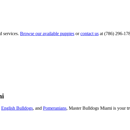
d services.
Browse our available puppies
or
contact us
at (786) 296-17
mi
,
English Bulldogs
, and
Pomeranians
, Master Bulldogs Miami is your tr